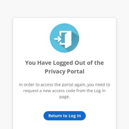
You Have Logged Out of the
Privacy Portal
In order to access the portal again, you need to
request a new access code from the Log In
page.
Return to Log In